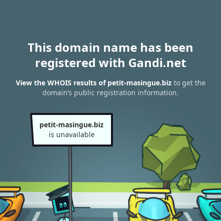
This domain name has been
registered with Gandi.net
View the WHOIS results of petit-masingue.biz
to get the
domain’s public registration information.
petit-masingue.biz
is unavailable