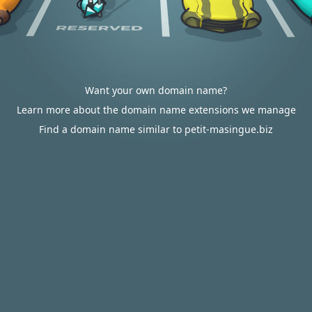
Want your own domain name?
Learn more about the domain name extensions we manage
Find a domain name similar to petit-masingue.biz